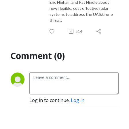
Eric Higham and Pat Hindle about
new flexible, cost effective radar
systems to address the UAS/drone
threat.
514
Comment (0)
Log in to continue.
Log in