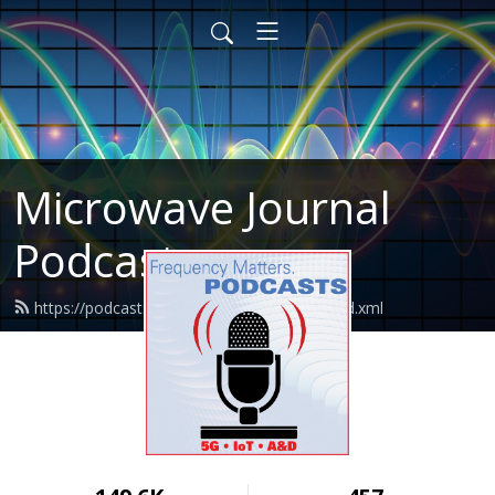
Microwave Journal
Podcasts
https://podcasts.microwavejournal.com/feed.xml