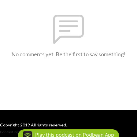
No comments yet. Be the first to say something!
Copyright 2019 All rights reserved.
Podcast Powered By
Podbean
Play this podcast on Podbean App