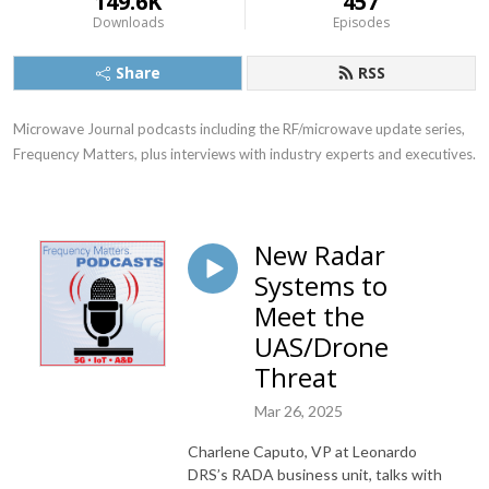
149.6K
457
Downloads
Episodes
Share
RSS
Microwave Journal podcasts including the RF/microwave update series, 
Frequency Matters, plus interviews with industry experts and executives.
New Radar
Systems to
Meet the
UAS/Drone
Threat
Mar 26, 2025
Charlene Caputo, VP at Leonardo
DRS’s RADA business unit, talks with