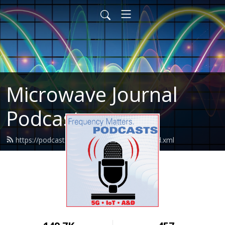
Microwave Journal
Podcasts
https://podcasts.microwavejournal.com/feed.xml