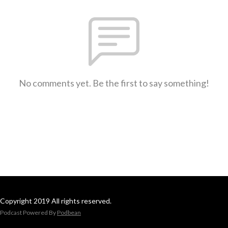
No comments yet. Be the first to say something!
Copyright 2019 All rights reserved.
Podcast Powered By
Podbean