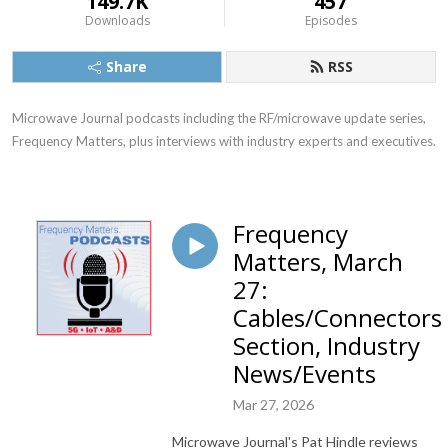
149.7K
457
Downloads
Episodes
Share
RSS
Microwave Journal podcasts including the RF/microwave update series, 
Frequency Matters, plus interviews with industry experts and executives.
Frequency
Matters, March
27:
Cables/Connectors
Section, Industry
News/Events
Mar 27, 2026
Microwave Journal's Pat Hindle reviews