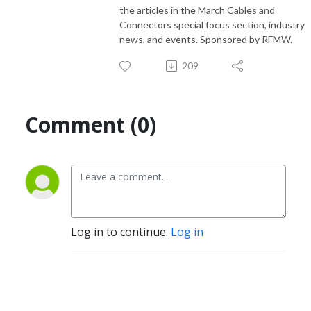
the articles in the March Cables and
Connectors special focus section, industry
news, and events. Sponsored by RFMW.
209
Comment (0)
Log in to continue.
Log in