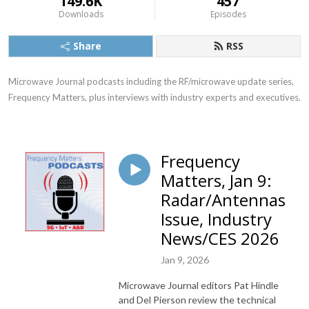
149.6K
457
Downloads
Episodes
Share
RSS
Microwave Journal podcasts including the RF/microwave update series, 
Frequency Matters, plus interviews with industry experts and executives.
Frequency
Matters, Jan 9:
Radar/Antennas
Issue, Industry
News/CES 2026
Jan 9, 2026
Microwave Journal editors Pat Hindle
and Del Pierson review the technical