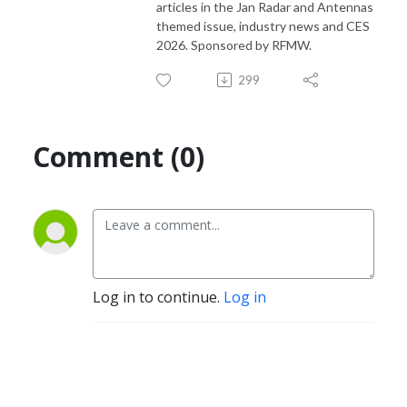
articles in the Jan Radar and Antennas
themed issue, industry news and CES
2026. Sponsored by RFMW.
299
Comment (0)
Log in to continue.
Log in