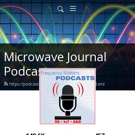
Microwave Journal
Podcasts
https://podcasts.microwavejournal.com/feed.xml