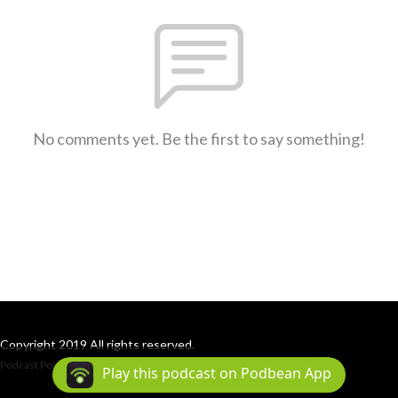
No comments yet. Be the first to say something!
Copyright 2019 All rights reserved.
Podcast Powered By
Podbean
Play this podcast on Podbean App