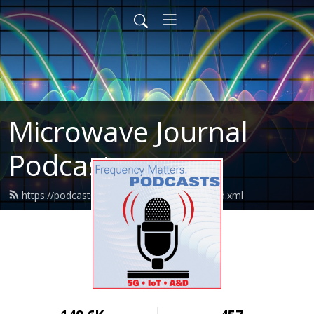
Microwave Journal
Podcasts
https://podcasts.microwavejournal.com/feed.xml