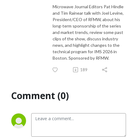
Microwave Journal Editors Pat Hindle
and Tim Rainear talk with Joel Levine,
President/CEO of RFMW, about his
long-term sponsorship of the series
and market trends, review some past
clips of the show, discuss industry
news, and highlight changes to the
technical program for IMS 2026 in
Boston. Sponsored by RFMW.
189
Comment (0)