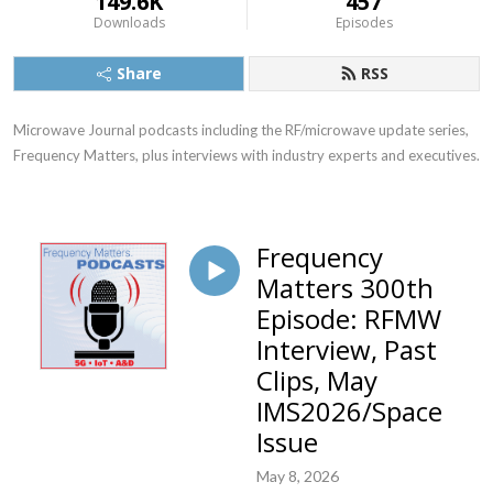
149.6K
457
Downloads
Episodes
Share
RSS
Microwave Journal podcasts including the RF/microwave update series, 
Frequency Matters, plus interviews with industry experts and executives.
Frequency
Matters 300th
Episode: RFMW
Interview, Past
Clips, May
IMS2026/Space
Issue
May 8, 2026