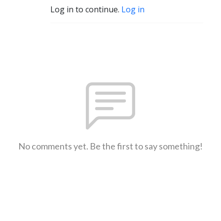
Log in to continue.
Log in
No comments yet. Be the first to say something!