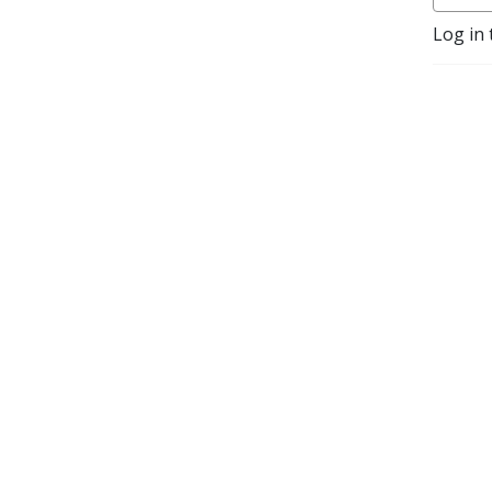
Log in 