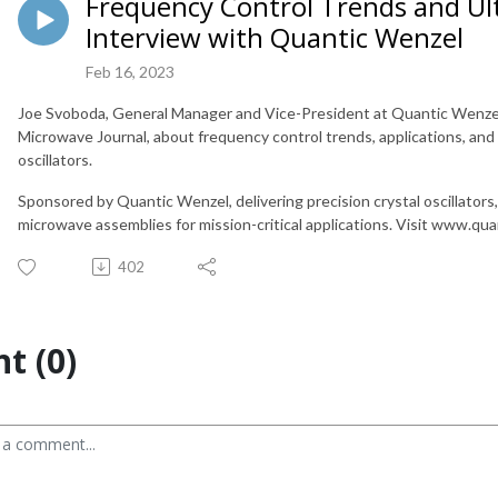
Frequency Control Trends and Ul
Interview with Quantic Wenzel
Feb 16, 2023
Joe Svoboda, General Manager and Vice-President at Quantic Wenzel, 
Microwave Journal, about frequency control trends, applications, and
oscillators.
Sponsored by Quantic Wenzel, delivering precision crystal oscillator
microwave assemblies for mission-critical applications. Visit www.qu
402
t (0)