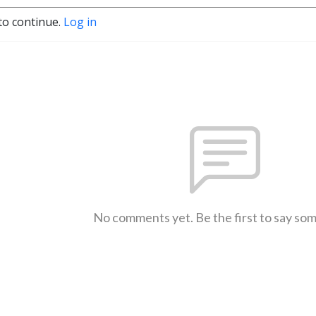
to continue.
Log in
No comments yet. Be the first to say so