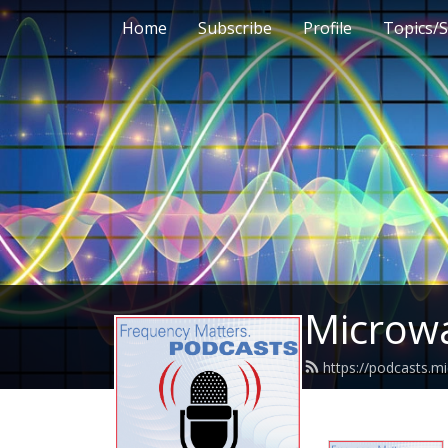
Home
Subscribe
Profile
Topics/S
Microwa
https://podcasts.m