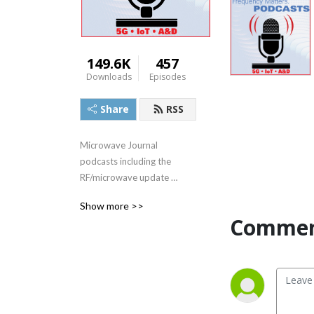
149.6K
457
Downloads
Episodes
Share
RSS
Microwave Journal 
podcasts including the 
RF/microwave update 
series, Frequency Matters, 
Show more >>
plus interviews with industry 
Commen
experts and executives.