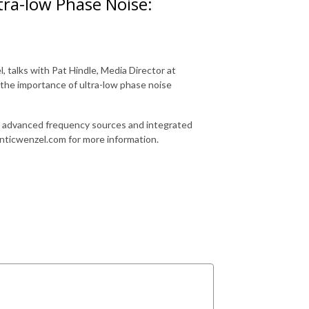
tra-low Phase Noise:
talks with Pat Hindle, Media Director at
 the importance of ultra-low phase noise
s, advanced frequency sources and integrated
anticwenzel.com for more information.