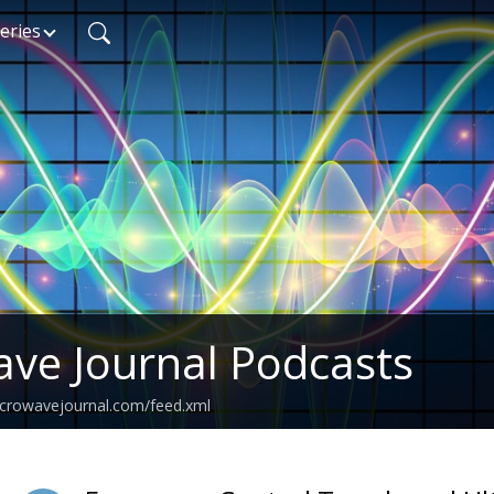
eries
ve Journal Podcasts
icrowavejournal.com/feed.xml