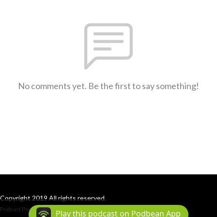
No comments yet. Be the first to say something!
Copyright 2019 All rights reserved.
Podcast Powered By
Podbean
Play this podcast on Podbean App