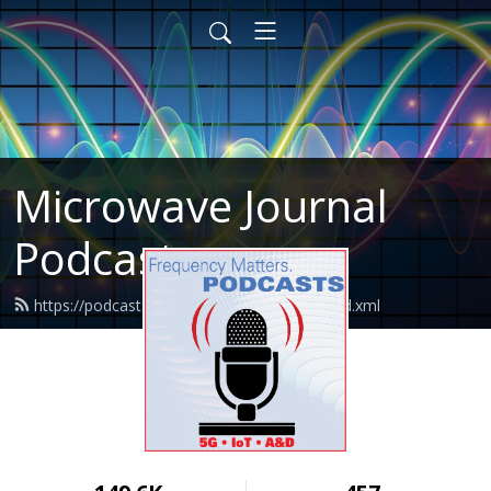
Microwave Journal
Podcasts
https://podcasts.microwavejournal.com/feed.xml