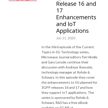
Release 16 and
17
Enhancements
and IoT
Applications
Jun 11, 2020
In the third episode of the Current
Topics in 5G Technology series,
Microwave Journal editors Pat Hindle
and Gary Lerude continue their
discussion with Andreas Roessler,
technology manager at Rohde &
Schwarz. In this episode they cover
the enhancements to 5G planned for
3GPP releases 16 and 17 and how
they support IoT applications. The
series is sponsored by Rohde &
Schwarz. R&S has a free eBook
available on 5G NR at