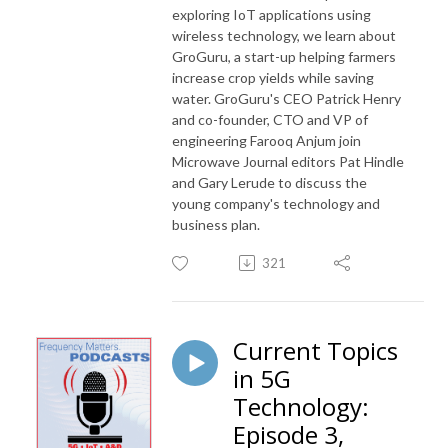
exploring IoT applications using
wireless technology, we learn about
GroGuru, a start-up helping farmers
increase crop yields while saving
water. GroGuru's CEO Patrick Henry
and co-founder, CTO and VP of
engineering Farooq Anjum join
Microwave Journal editors Pat Hindle
and Gary Lerude to discuss the
young company's technology and
business plan.
321
Current Topics
in 5G
Technology:
Episode 3,