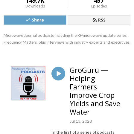
149.7K
457
Downloads
Episodes
Share
RSS
Microwave Journal podcasts including the RF/microwave update series, 
Frequency Matters, plus interviews with industry experts and executives.
GroGuru —
Helping
Farmers
Improve Crop
Yields and Save
Water
Jul 13, 2020
In the first of a series of podcasts