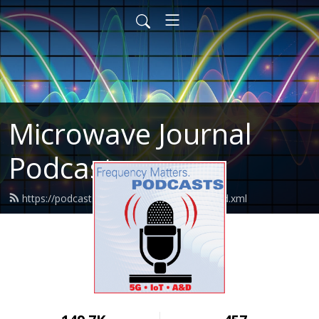
Microwave Journal
Podcasts
https://podcasts.microwavejournal.com/feed.xml